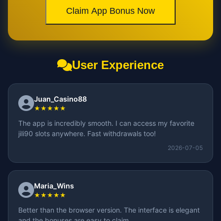
Claim App Bonus Now
User Experience
Juan_Casino88
★★★★★
The app is incredibly smooth. I can access my favorite
jili90 slots anywhere. Fast withdrawals too!
2026-07-05
Maria_Wins
★★★★★
Better than the browser version. The interface is elegant
and the bonuses are easy to claim.