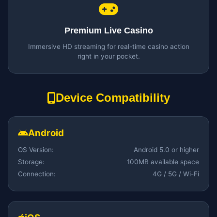
Premium Live Casino
Immersive HD streaming for real-time casino action
right in your pocket.
Device Compatibility
Android
OS Version:
Android 5.0 or higher
Storage:
100MB available space
Connection:
4G / 5G / Wi-Fi