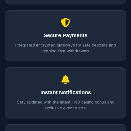
Secure Payments
Integrated encrypted gateways for safe deposits and
lightning-fast withdrawals.
Instant Notifications
Stay updated with the latest jili90 casino bonus and
exclusive event alerts.