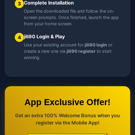
Complete Installation
3
Open the downloaded file and follow the on-
screen prompts. Once finished, launch the app
from your home screen.
jili90 Login & Play
4
Use your existing account for
jili90 login
or
create a new one via
jili90 register
to start
winning.
App Exclusive Offer!
Get an extra 100% Welcome Bonus when you
register via the Mobile App!