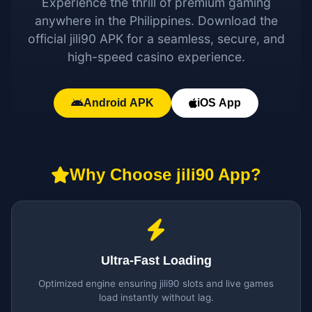
Experience the thrill of premium gaming
anywhere in the Philippines. Download the
official jili90 APK for a seamless, secure, and
high-speed casino experience.
Android APK
iOS App
Why Choose jili90 App?
Ultra-Fast Loading
Optimized engine ensuring jili90 slots and live games
load instantly without lag.