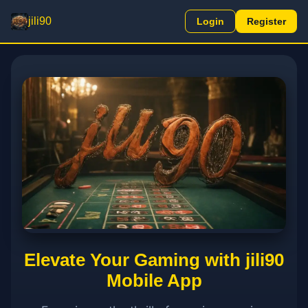
jili90
Login
Register
Elevate Your Gaming with jili90
Mobile App