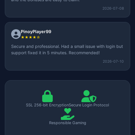
2026-07-08
PinoyPlayer99
★★★★☆
Secure and professional. Had a small issue with login but
support fixed it in 5 minutes. Recommended!
2026-07-10
SSL 256-bit Encryption
Secure Login Protocol
Responsible Gaming