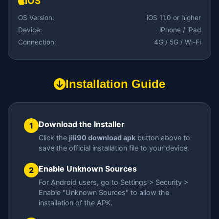
iOS
OS Version:
iOS 11.0 or higher
Device:
iPhone / iPad
Connection:
4G / 5G / Wi-Fi
Installation Guide
Download the Installer
1
Click the
jili90 download apk
button above to
save the official installation file to your device.
Enable Unknown Sources
2
For Android users, go to Settings > Security >
Enable "Unknown Sources" to allow the
installation of the APK.