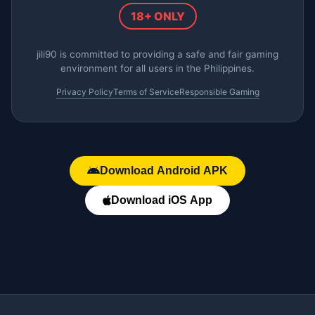
18+ ONLY
jili90 is committed to providing a safe and fair gaming
environment for all users in the Philippines.
Privacy Policy
Terms of Service
Responsible Gaming
Download Android APK
Download iOS App