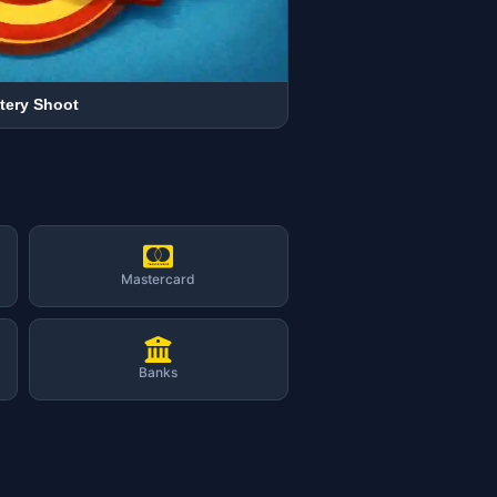
tery Shoot
Mastercard
Banks