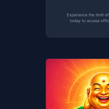
Experience the thrill o
today to access offic