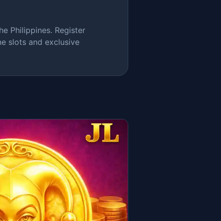
he Philippines. Register
ne slots and exclusive