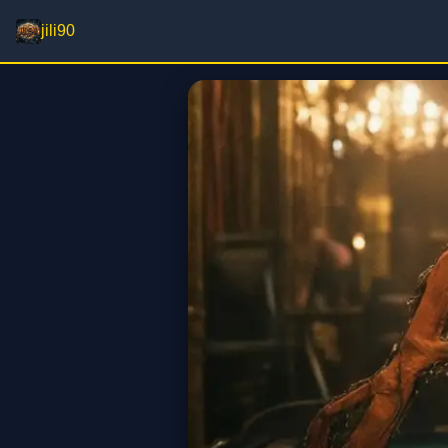
jili90