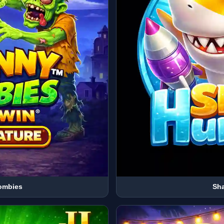
ombies
Sha