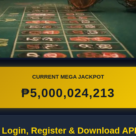
CURRENT MEGA JACKPOT
₱5,000,035,369
al Login, Register & Download AP