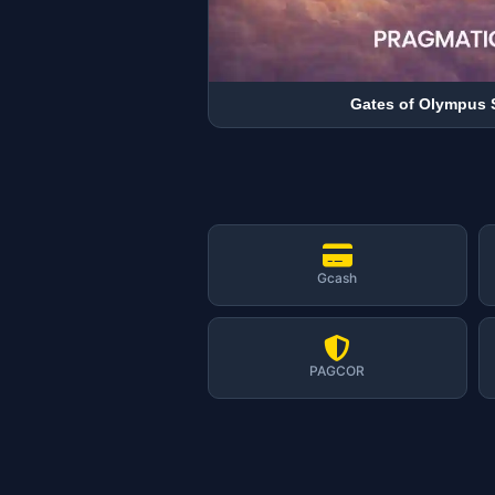
Gates of Olympus 
Gcash
PAGCOR