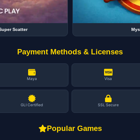
Super Scatter
Mys
Payment Methods & Licenses
Maya
Visa
GLI Certified
SSL Secure
Popular Games