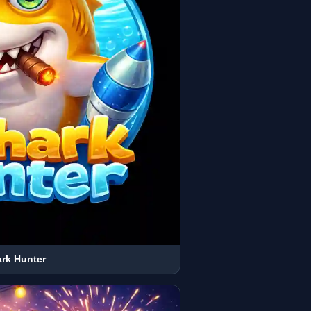
rk Hunter