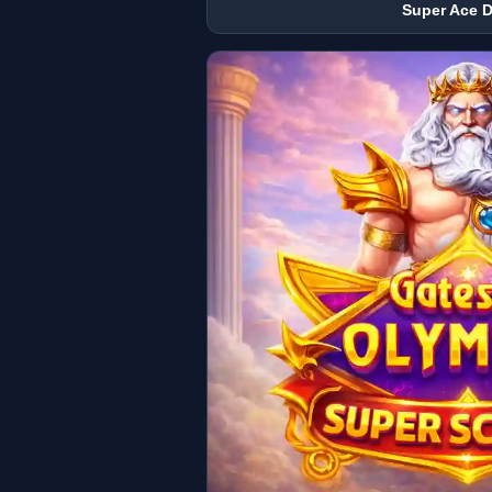
Super Ace 