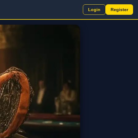
Login
Register