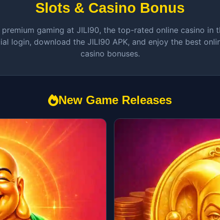
Slots & Casino Bonus
f premium gaming at JILI90, the top-rated online casino in t
ial login, download the JILI90 APK, and enjoy the best onli
casino bonuses.
New Game Releases