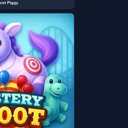
oot Piggy