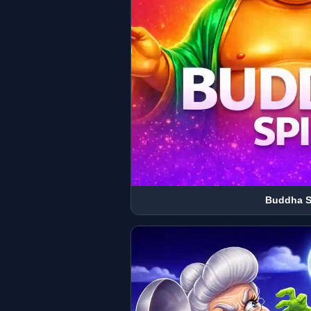
Buddha S