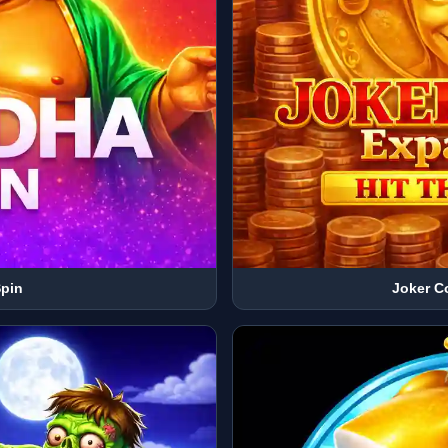
pin
Joker C