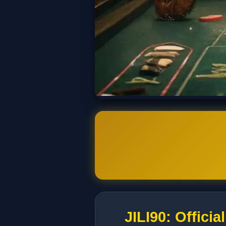
JILI90: Offici