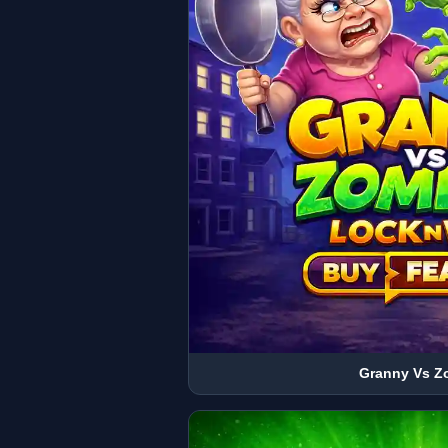
Granny Vs Z