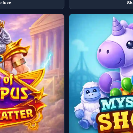
Deluxe
Sh