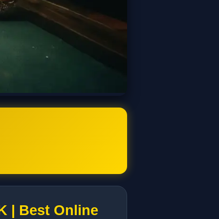
K | Best Online