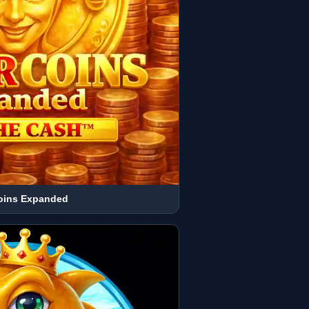
oins Expanded