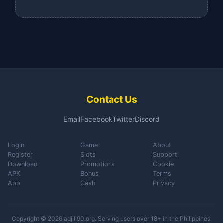
Contact Us
Email
Facebook
Twitter
Discord
Login
Game
About
Register
Slots
Support
Download
Promotions
Cookie
APK
Bonus
Terms
App
Cash
Privacy
Copyright © 2026 adjili90.org. Serving users over 18+ in the Philippines.