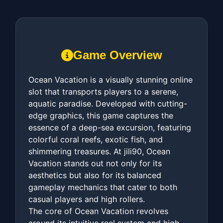
Game Overview
Ocean Vacation is a visually stunning online
slot that transports players to a serene,
aquatic paradise. Developed with cutting-
edge graphics, this game captures the
essence of a deep-sea excursion, featuring
colorful coral reefs, exotic fish, and
shimmering treasures. At jili90, Ocean
Vacation stands out not only for its
aesthetics but also for its balanced
gameplay mechanics that cater to both
casual players and high rollers.
The core of Ocean Vacation revolves