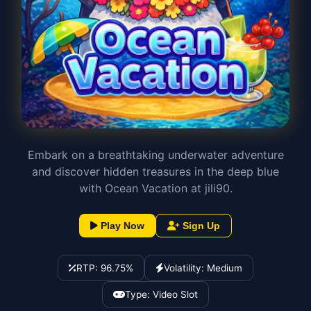
Embark on a breathtaking underwater adventure
and discover hidden treasures in the deep blue
with Ocean Vacation at jili90.
Play Now
Sign Up
RTP: 96.75%
Volatility: Medium
Type: Video Slot