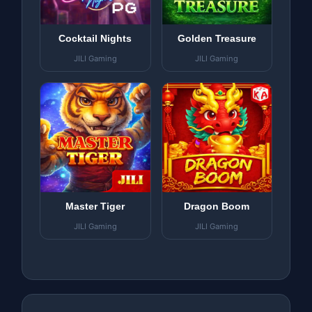
Cocktail Nights
Golden Treasure
JILI Gaming
JILI Gaming
Master Tiger
Dragon Boom
JILI Gaming
JILI Gaming