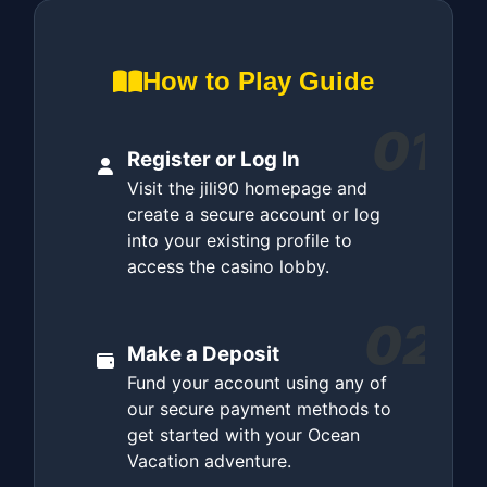
How to Play Guide
01
Register or Log In
Visit the jili90 homepage and
create a secure account or log
into your existing profile to
access the casino lobby.
02
Make a Deposit
Fund your account using any of
our secure payment methods to
get started with your Ocean
Vacation adventure.