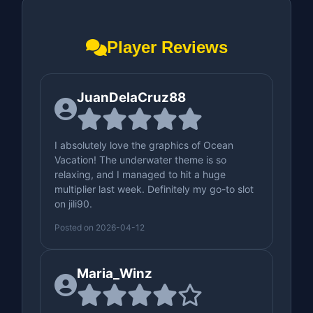
Player Reviews
JuanDelaCruz88
I absolutely love the graphics of Ocean
Vacation! The underwater theme is so
relaxing, and I managed to hit a huge
multiplier last week. Definitely my go-to slot
on jili90.
Posted on 2026-04-12
Maria_Winz