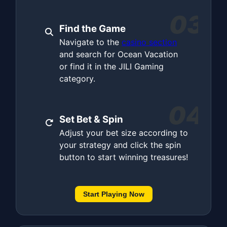
03
Find the Game
Navigate to the
casino section
and search for Ocean Vacation
or find it in the JILI Gaming
category.
04
Set Bet & Spin
Adjust your bet size according to
your strategy and click the spin
button to start winning treasures!
Start Playing Now