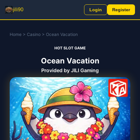
jili90
Login
Register
Home
>
Casino
> Ocean Vacation
HOT SLOT GAME
Ocean Vacation
Provided by JILI Gaming