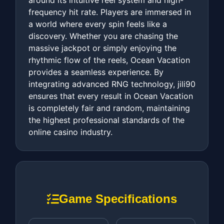
around its intuitive reel system and high-
frequency hit rate. Players are immersed in
a world where every spin feels like a
discovery. Whether you are chasing the
massive jackpot or simply enjoying the
rhythmic flow of the reels, Ocean Vacation
provides a seamless experience. By
integrating advanced RNG technology, jili90
ensures that every result in Ocean Vacation
is completely fair and random, maintaining
the highest professional standards of the
online casino industry.
Game Specifications