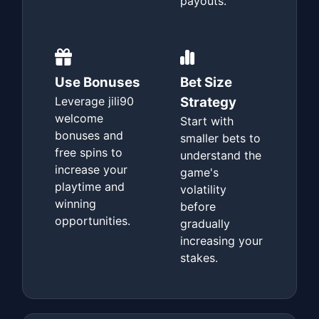
payouts.
Use Bonuses
Bet Size
Leverage jili90
Strategy
welcome
Start with
bonuses and
smaller bets to
free spins to
understand the
increase your
game's
playtime and
volatility
winning
before
opportunities.
gradually
increasing your
stakes.