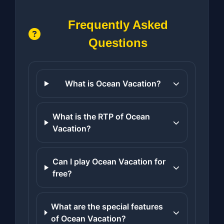
Frequently Asked
Questions
What is Ocean Vacation?
What is the RTP of Ocean
Vacation?
Can I play Ocean Vacation for
free?
What are the special features
of Ocean Vacation?