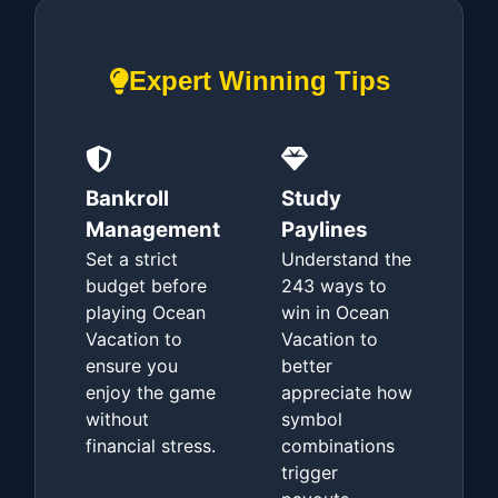
Expert Winning Tips
Bankroll
Study
Management
Paylines
Set a strict
Understand the
budget before
243 ways to
playing Ocean
win in Ocean
Vacation to
Vacation to
ensure you
better
enjoy the game
appreciate how
without
symbol
financial stress.
combinations
trigger