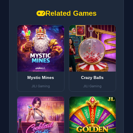
Related Games
Mystic Mines
Crazy Balls
JILI Gaming
JILI Gaming