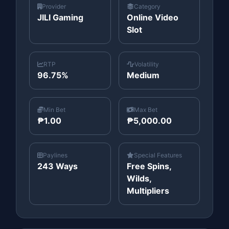
Provider
Category
JILI Gaming
Online Video
Slot
RTP
Volatility
96.75%
Medium
Min Bet
Max Bet
₱1.00
₱5,000.00
Paylines
Special Features
243 Ways
Free Spins,
Wilds,
Multipliers