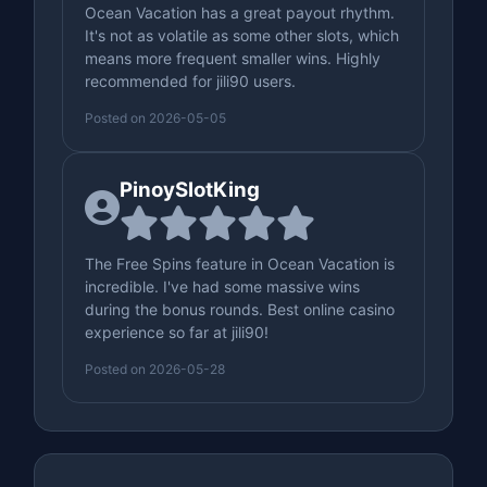
Ocean Vacation has a great payout rhythm.
It's not as volatile as some other slots, which
means more frequent smaller wins. Highly
recommended for jili90 users.
Posted on 2026-05-05
PinoySlotKing
The Free Spins feature in Ocean Vacation is
incredible. I've had some massive wins
during the bonus rounds. Best online casino
experience so far at jili90!
Posted on 2026-05-28