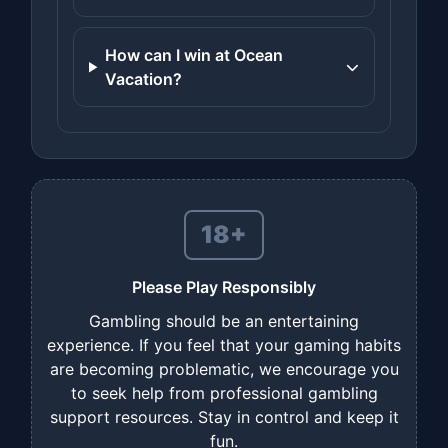
How can I win at Ocean
Vacation?
18+
Please Play Responsibly
Gambling should be an entertaining
experience. If you feel that your gaming habits
are becoming problematic, we encourage you
to seek help from professional gambling
support resources. Stay in control and keep it
fun.