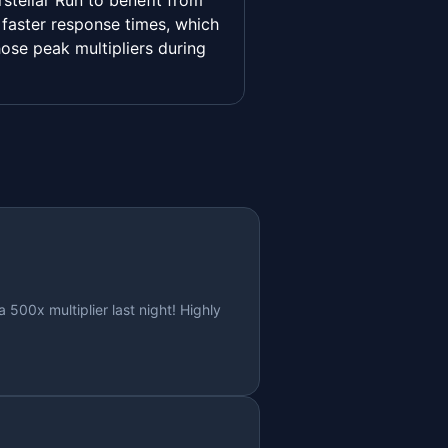
faster response times, which
hose peak multipliers during
a 500x multiplier last night! Highly