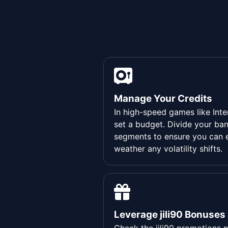
Manage Your Credits
In high-speed games like Inters
set a budget. Divide your ban
segments to ensure you can e
weather any volatility shifts.
Leverage jili90 Bonuses
Check the jili90 promotions p