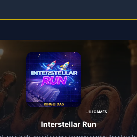
JILI GAMES
Interstellar Run
k on a high-speed cosmic journey across the stars to