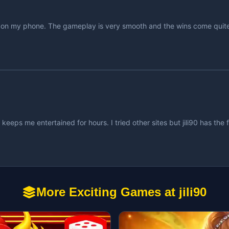
ds on my phone. The gameplay is very smooth and the wins come quite o
 keeps me entertained for hours. I tried other sites but jili90 has the
More Exciting Games at jili90