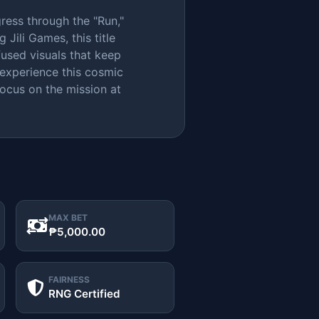
gress through the "Run,"
Jili Games, this title
used visuals that keep
 experience this cosmic
focus on the mission at
MAX BET
₱5,000.00
FAIRNESS
RNG Certified