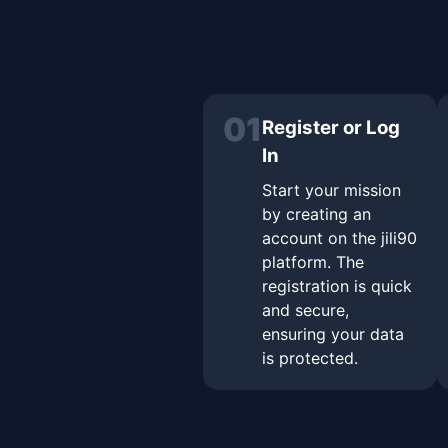
01
Register or Log
In
Start your mission
by creating an
account on the jili90
platform. The
registration is quick
and secure,
ensuring your data
is protected.