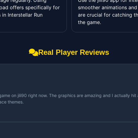
ad offers specifically for
smoother animations and 
 in Interstellar Run
are crucial for catching t
the game.
Real Player Reviews
 game on jili90 right now. The graphics are amazing and I actually hit 
ace themes.