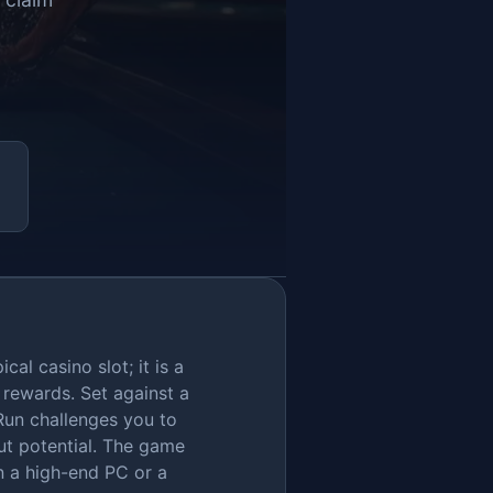
cal casino slot; it is a
rewards. Set against a
Run challenges you to
t potential. The game
n a high-end PC or a