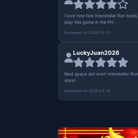
I love how fast Interstellar Run loa
play this game in the PH.
Reviewed on: 2026-03-02
LuckyJuan2026
Best space slot ever! Interstellar Run
stars!
Reviewed on: 2026-03-10