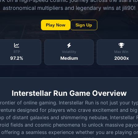
astronomical multipliers and legendary wins at jili90!
Play Now
Sign Up
RTP
Volatility
Max Win
97.2%
Medium
2000x
Interstellar Run Game Overview
ontier of online gaming. Interstellar Run is not just your typi
enture designed for players who crave excitement and big 
p of distant galaxies and shimmering nebulae, Interstellar 
eroid fields and cosmic phenomena to unlock massive payou
, offering a seamless experience whether you are playing o