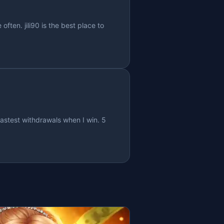
ften. jili90 is the best place to
 fastest withdrawals when I win. 5