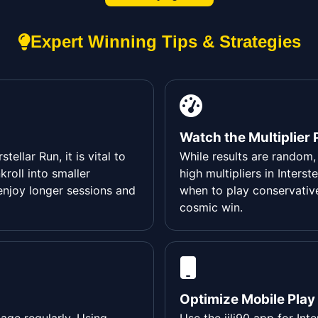
Expert Winning Tips & Strategies
Watch the Multiplier 
tellar Run, it is vital to
While results are random,
kroll into smaller
high multipliers in Inters
njoy longer sessions and
when to play conservativ
cosmic win.
Optimize Mobile Play
age regularly. Using
Use the jili90 app for Inte