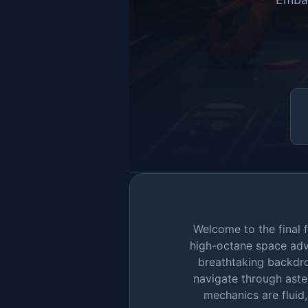
Welcome to the final fr
high-octane space adv
breathtaking backdro
navigate through ast
mechanics are fluid