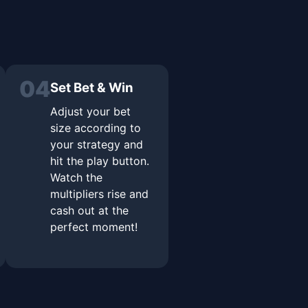
04
Set Bet & Win
Adjust your bet
size according to
your strategy and
hit the play button.
Watch the
multipliers rise and
cash out at the
perfect moment!