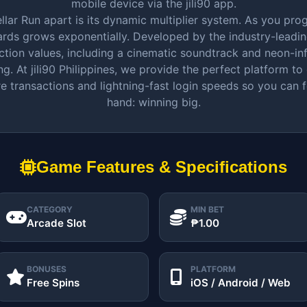
mobile device via the jili90 app.
ellar Run apart is its dynamic multiplier system. As you pro
ards grows exponentially. Developed by the industry-leading 
tion values, including a cinematic soundtrack and neon-inf
g. At jili90 Philippines, we provide the perfect platform to
re transactions and lightning-fast login speeds so you can 
hand: winning big.
Game Features & Specifications
CATEGORY
MIN BET
Arcade Slot
₱1.00
BONUSES
PLATFORM
Free Spins
iOS / Android / Web