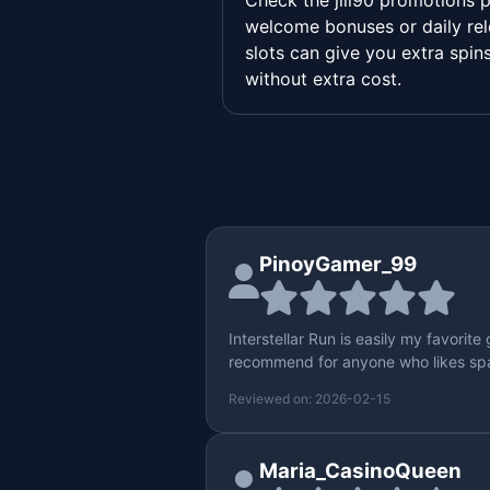
welcome bonuses or daily relo
slots can give you extra spins
without extra cost.
PinoyGamer_99
Interstellar Run is easily my favorite
recommend for anyone who likes sp
Reviewed on: 2026-02-15
Maria_CasinoQueen