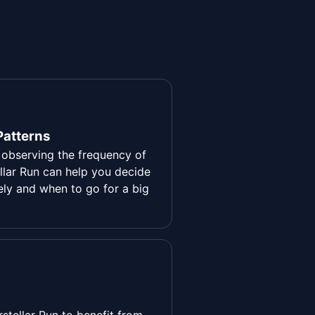
Patterns
 observing the frequency of
tellar Run can help you decide
ely and when to go for a big
rstellar Run to benefit from