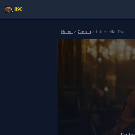
jili90
Home
>
Casino
>
Interstellar Run
Embar