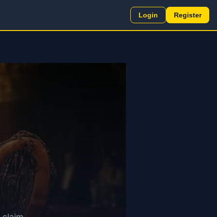
Login
Register
 claim