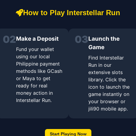
How to Play Interstellar Run
02
03
Make a Deposit
Launch the
Game
Fund your wallet
using our local
Find Interstellar
Philippine payment
Run in our
methods like GCash
extensive slots
or Maya to get
library. Click the
ready for real
icon to launch the
money action in
game instantly on
Interstellar Run.
your browser or
jili90 mobile app.
Start Playing Now