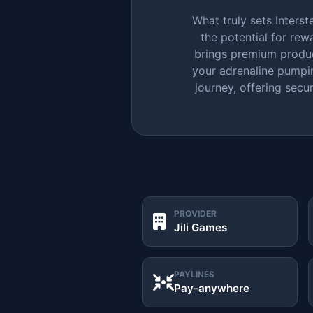
What truly sets Interst
the potential for rew
brings premium produc
your adrenaline pumpin
journey, offering secu
PROVIDER
Jili Games
PAYLINES
Pay-anywhere