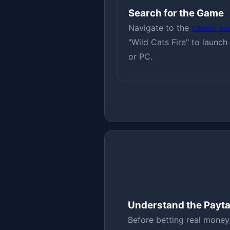
Search for the Game
Navigate to the
casino slo
"Wild Cats Fire" to launc
or PC.
Understand the Payta
Before betting real money