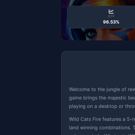
RTP
96.53%
Welcome to the jungle of re
game brings the majestic bea
playing on a desktop or thr
Wild Cats Fire features a 5-r
land winning combinations. T