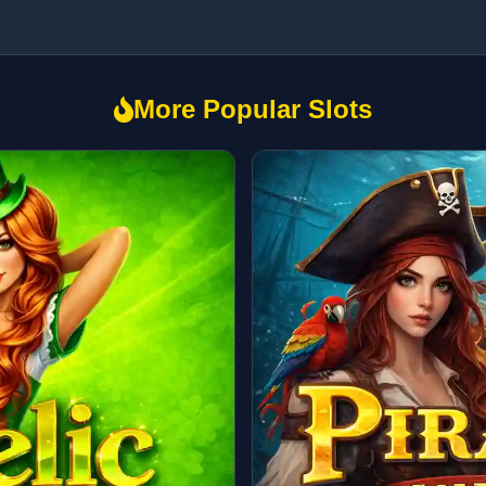
More Popular Slots