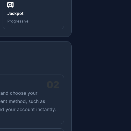
Jackpot
Progressive
02
n and choose your
ment method, such as
d your account instantly.