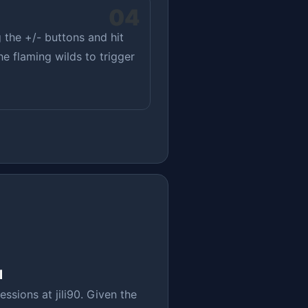
04
 the +/- buttons and hit
he flaming wilds to trigger
l
sessions at jili90. Given the