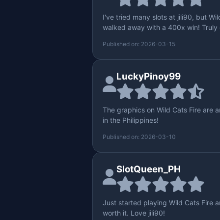
I've tried many slots at jili90, but 
walked away with a 400x win! Truly 
Published on: 2026-03-15
LuckyPinoy99
The graphics on Wild Cats Fire are a
in the Philippines!
Published on: 2026-03-10
SlotQueen_PH
Just started playing Wild Cats Fire an
worth it. Love jili90!