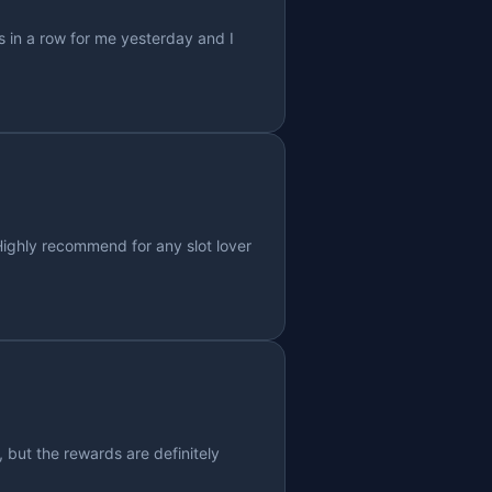
es in a row for me yesterday and I
Highly recommend for any slot lover
t, but the rewards are definitely