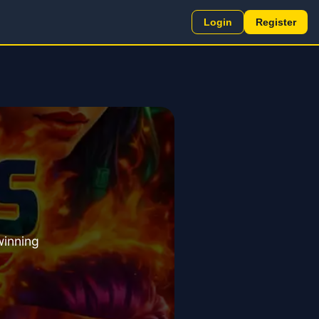
Login
Register
winning