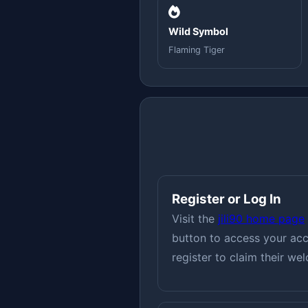
Wild Symbol
Flaming Tiger
Register or Log In
Visit the
jili90 home page
button to access your ac
register to claim their w