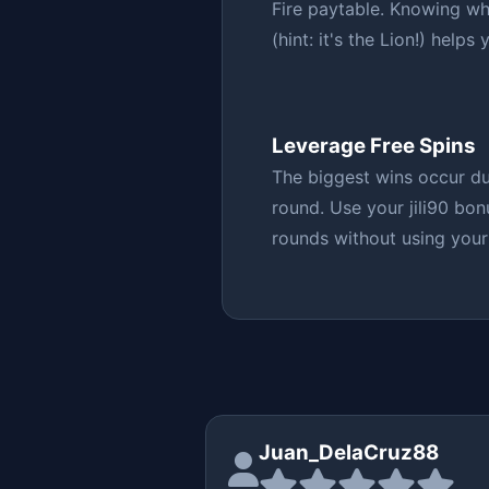
Fire paytable. Knowing wh
(hint: it's the Lion!) help
Leverage Free Spins
The biggest wins occur d
round. Use your jili90 bon
rounds without using your
Juan_DelaCruz88