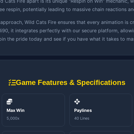
d Cats Fire apart is its unique "Respin on Win" mechanic,
free respin, potentially leading to massive chain reactions
approach, Wild Cats Fire ensures that every animation is cri
jili90, it integrates perfectly with our secure platform, allo
oin the pride today and see if you have what it takes to ma
Game Features & Specifications
Max Win
Paylines
5,000x
40 Lines