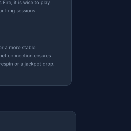
 Fire, it is wise to play
or long sessions.
or a more stable
rnet connection ensures
respin or a jackpot drop.