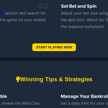
03
Set Bet and Spin
ts
section and search for
Adjust your bet size using
h the game on your mobile
the spin icon. Watch for t
the massive multipliers!
START PLAYING NOW
Winning Tips & Strategies
ble
Manage Your Bankrol
, review the Wild Cats
Set a daily limit for your 