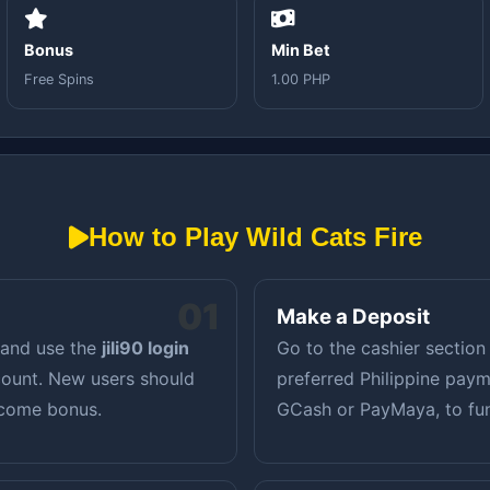
Bonus
Min Bet
Free Spins
1.00 PHP
How to Play Wild Cats Fire
01
Make a Deposit
and use the
jili90 login
Go to the cashier sectio
count. New users should
preferred Philippine pay
elcome bonus.
GCash or PayMaya, to fun