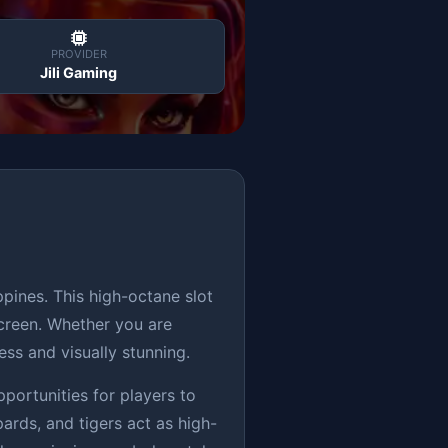
PROVIDER
Jili Gaming
lippines. This high-octane slot
screen. Whether you are
ss and visually stunning.
pportunities for players to
ards, and tigers act as high-