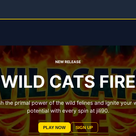
NEW RELEASE
WILD CATS FIRE
h the primal power of the wild felines and ignite your 
potential with every spin at jili90.
PLAY NOW
SIGN UP