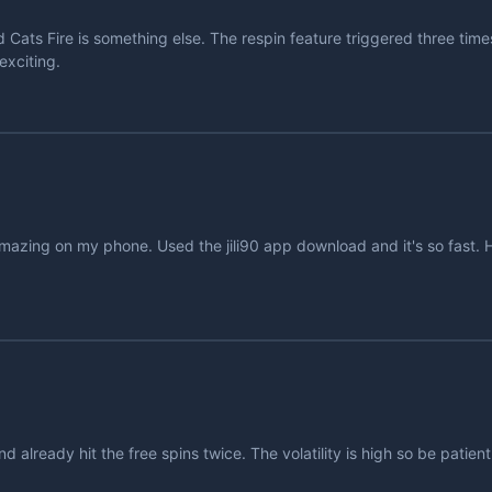
Wild Cats Fire is something else. The respin feature triggered three tim
exciting.
mazing on my phone. Used the jili90 app download and it's so fast. 
d already hit the free spins twice. The volatility is high so be patien