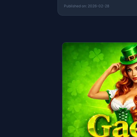
Published on: 2026-02-28