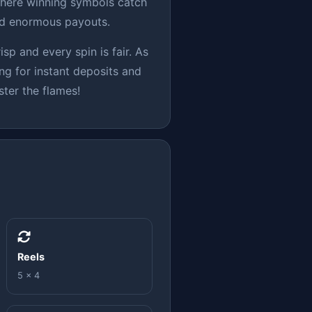
 where winning symbols catch
 and enormous payouts.
sp and every spin is fair. As
wing for instant deposits and
ster the flames!
Reels
5 x 4