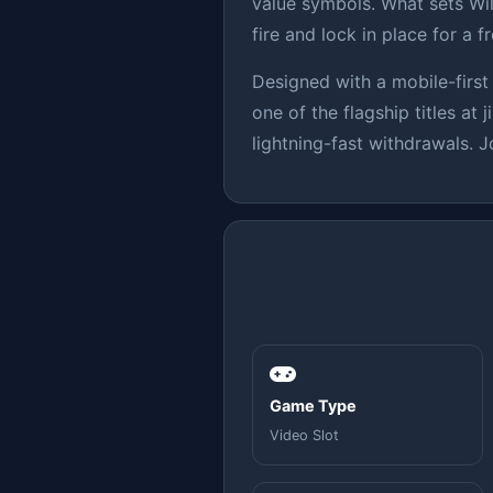
value symbols. What sets Wil
fire and lock in place for a 
Designed with a mobile-first 
one of the flagship titles at 
lightning-fast withdrawals. J
Game Type
Video Slot