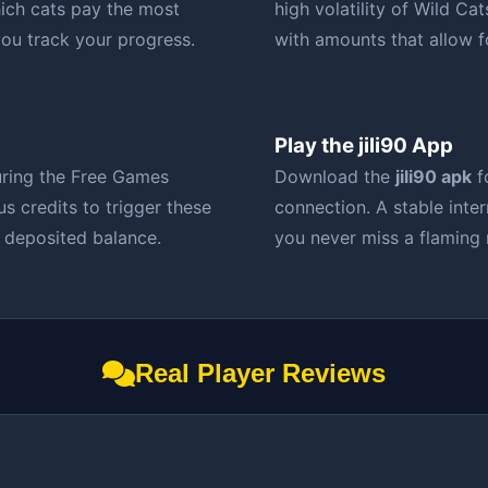
ich cats pay the most
high volatility of Wild Cats
s you track your progress.
with amounts that allow f
Play the jili90 App
uring the Free Games
Download the
jili90 apk
f
us credits to trigger these
connection. A stable inte
 deposited balance.
you never miss a flaming 
Real Player Reviews