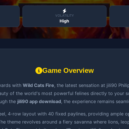
VOLATILITY
High
Game Overview
wards with
Wild Cats Fire
, the latest sensation at jili90 Phi
uty of the world's most powerful felines directly to your 
ough the
jili90 app download
, the experience remains seamle
eel, 4-row layout with 40 fixed paylines, providing ample o
he theme revolves around a fiery savanna where lions, leop