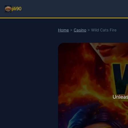
jili90
Home
>
Casino
>
Wild Cats Fire
Unleas