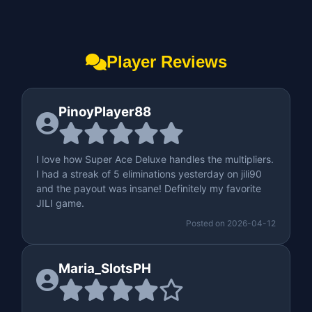
Player Reviews
PinoyPlayer88
I love how Super Ace Deluxe handles the multipliers.
I had a streak of 5 eliminations yesterday on jili90
and the payout was insane! Definitely my favorite
JILI game.
Posted on 2026-04-12
Maria_SlotsPH