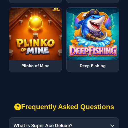
Plinko of Mine
Deep Fishing
Frequently Asked Questions
What is Super Ace Deluxe?