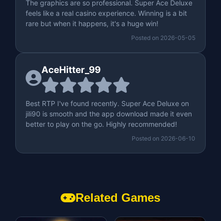
The graphics are so professional. Super Ace Deluxe
feels like a real casino experience. Winning is a bit
rare but when it happens, it's a huge win!
Posted on 2026-05-05
AceHitter_99
Best RTP I've found recently. Super Ace Deluxe on
jili90 is smooth and the app download made it even
better to play on the go. Highly recommended!
Posted on 2026-06-10
Related Games