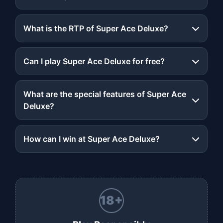
What is the RTP of Super Ace Deluxe?
Can I play Super Ace Deluxe for free?
What are the special features of Super Ace
Deluxe?
How can I win at Super Ace Deluxe?
18+