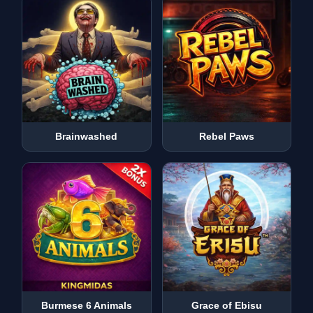
Brainwashed
Rebel Paws
Burmese 6 Animals
Grace of Ebisu