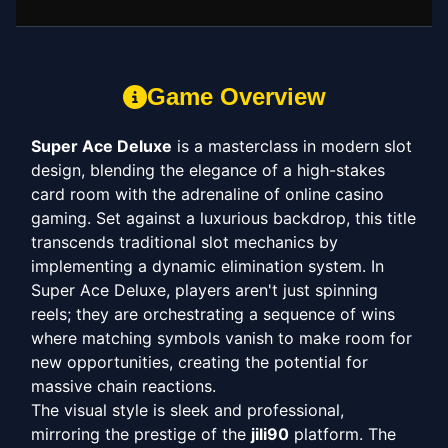
Game Overview
Super Ace Deluxe
is a masterclass in modern slot
design, blending the elegance of a high-stakes
card room with the adrenaline of online casino
gaming. Set against a luxurious backdrop, this title
transcends traditional slot mechanics by
implementing a dynamic elimination system. In
Super Ace Deluxe, players aren't just spinning
reels; they are orchestrating a sequence of wins
where matching symbols vanish to make room for
new opportunities, creating the potential for
massive chain reactions.
The visual style is sleek and professional,
mirroring the prestige of the
jili90
platform. The