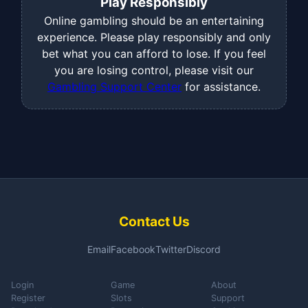
Play Responsibly
Online gambling should be an entertaining
experience. Please play responsibly and only
bet what you can afford to lose. If you feel
you are losing control, please visit our
Gambling Support Center
for assistance.
Contact Us
Email
Facebook
Twitter
Discord
Login
Game
About
Register
Slots
Support