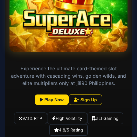
Experience the ultimate card-themed slot
adventure with cascading wins, golden wilds, and
elite multipliers only at jili90 Philippines.
Play Now
Sign Up
97.1% RTP
High Volatility
JILI Gaming
4.8/5 Rating