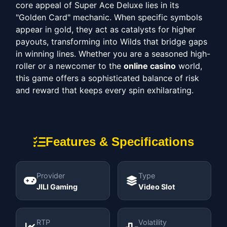
core appeal of Super Ace Deluxe lies in its
"Golden Card" mechanic. When specific symbols
appear in gold, they act as catalysts for higher
payouts, transforming into Wilds that bridge gaps
in winning lines. Whether you are a seasoned high-
roller or a newcomer to the
online casino
world,
this game offers a sophisticated balance of risk
and reward that keeps every spin exhilarating.
Features & Specifications
Provider
Type
JILI Gaming
Video Slot
RTP
Volatility