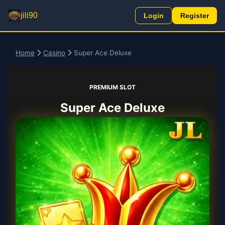
jili90
Login
Register
Home
Casino
Super Ace Deluxe
PREMIUM SLOT
Super Ace Deluxe