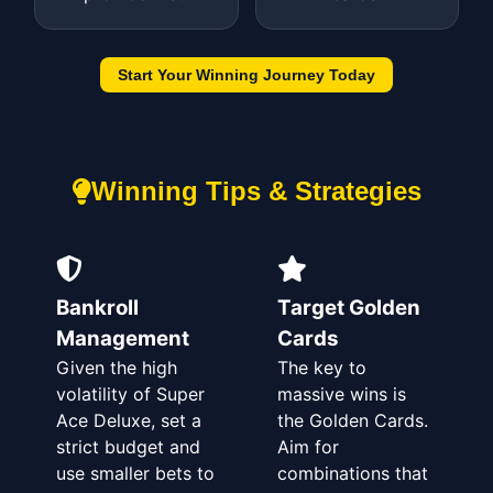
Start Your Winning Journey Today
Winning Tips & Strategies
Bankroll
Target Golden
Management
Cards
Given the high
The key to
volatility of Super
massive wins is
Ace Deluxe, set a
the Golden Cards.
strict budget and
Aim for
use smaller bets to
combinations that