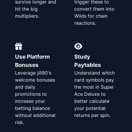
survive longer and
trigger these to
hit the big
convert them into
multipliers.
Wilds for chain
reactions.
Use Platform
Study
Bonuses
Paytables
Leverage jili90's
Understand which
welcome bonuses
card symbols pay
and daily
the most in Super
promotions to
Ace Deluxe to
increase your
better calculate
betting balance
your potential
without additional
returns per spin.
risk.