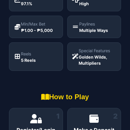
97.1%
High
Min/Max Bet
Paylines
₱1.00 - ₱5,000
Multiple Ways
Special Features
Reels
Golden Wilds,
5 Reels
Multipliers
How to Play
1
2