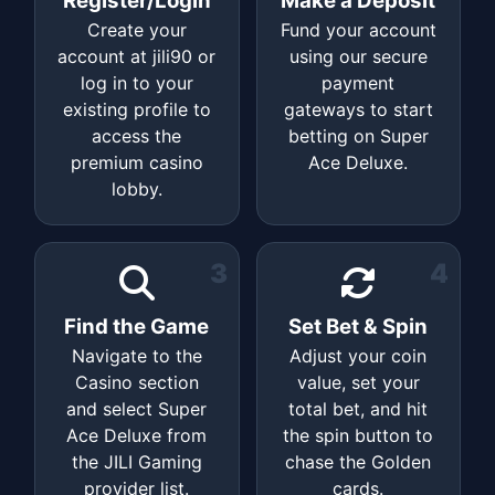
Register/Login
Make a Deposit
Create your
Fund your account
account at jili90 or
using our secure
log in to your
payment
existing profile to
gateways to start
access the
betting on Super
premium casino
Ace Deluxe.
lobby.
3
4
Find the Game
Set Bet & Spin
Navigate to the
Adjust your coin
Casino section
value, set your
and select Super
total bet, and hit
Ace Deluxe from
the spin button to
the JILI Gaming
chase the Golden
provider list.
cards.