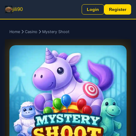
jili90
Login
Register
Home
Casino
Mystery Shoot