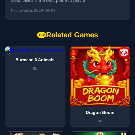
slots. Jili90 is the best place to play it.
Reviewed on 2026-06-01
Related Games
Burmese 6 Animals
JILI
Dragon Boom
JILI