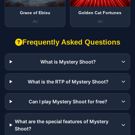
Grace of Ebisu
Golden Cat Fortunes
JILI
JILI
Frequently Asked Questions
What is Mystery Shoot?
What is the RTP of Mystery Shoot?
Can I play Mystery Shoot for free?
What are the special features of Mystery
Shoot?