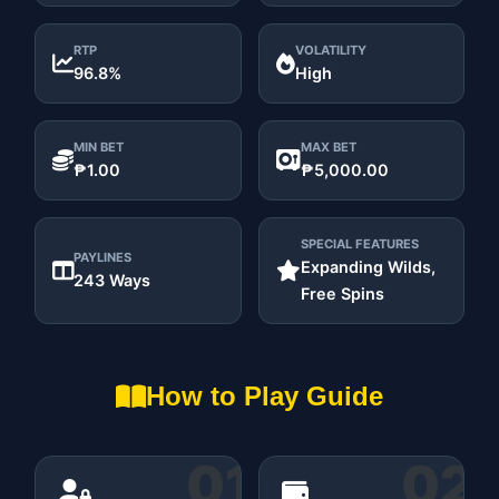
RTP
VOLATILITY
96.8%
High
MIN BET
MAX BET
₱1.00
₱5,000.00
SPECIAL FEATURES
PAYLINES
Expanding Wilds,
243 Ways
Free Spins
How to Play Guide
01
02