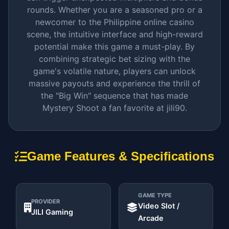
rounds. Whether you are a seasoned pro or a
newcomer to the Philippine online casino
scene, the intuitive interface and high-reward
potential make this game a must-play. By
combining strategic bet sizing with the
game's volatile nature, players can unlock
massive payouts and experience the thrill of
the "Big Win" sequence that has made
Mystery Shoot a fan favorite at jili90.
Game Features & Specifications
GAME TYPE
PROVIDER
Video Slot /
JILI Gaming
Arcade