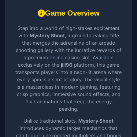
Game Overview
Step into a world of high-stakes excitement
with
Mystery Shoot
, a groundbreaking title
that merges the adrenaline of an arcade
shooting gallery with the lucrative rewards of
a premium online casino slot. Available
exclusively on the
jili90
platform, this game
transports players into a neon-lit arena where
every spin is a shot at glory. The visual style
is a masterclass in modern gaming, featuring
crisp graphics, immersive sound effects, and
fluid animations that keep the energy
peaking.
Unlike traditional slots,
Mystery Shoot
introduces dynamic target mechanics that
can trigger unexpected multipliers and bonus