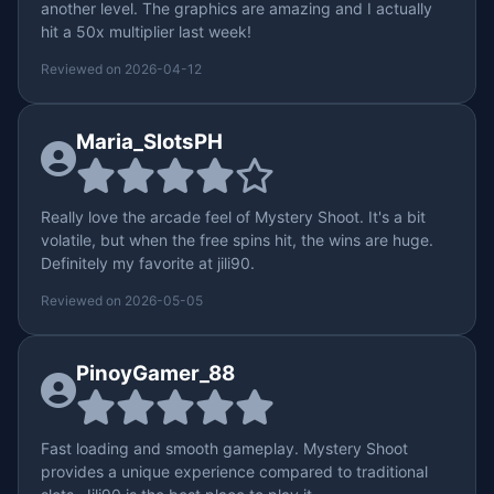
another level. The graphics are amazing and I actually
hit a 50x multiplier last week!
Reviewed on 2026-04-12
Maria_SlotsPH
Really love the arcade feel of Mystery Shoot. It's a bit
volatile, but when the free spins hit, the wins are huge.
Definitely my favorite at jili90.
Reviewed on 2026-05-05
PinoyGamer_88
Fast loading and smooth gameplay. Mystery Shoot
provides a unique experience compared to traditional