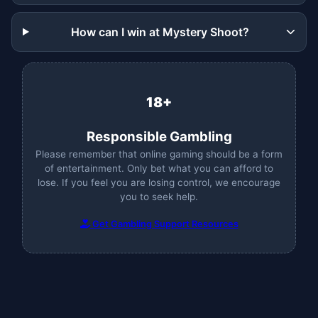
How can I win at Mystery Shoot?
18+
Responsible Gambling
Please remember that online gaming should be a form
of entertainment. Only bet what you can afford to
lose. If you feel you are losing control, we encourage
you to seek help.
Get Gambling Support Resources