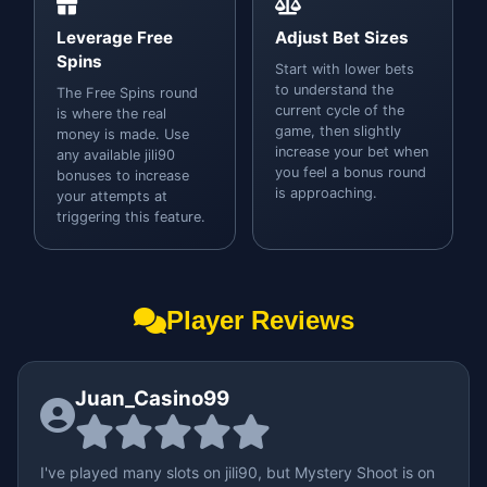
Leverage Free
Adjust Bet Sizes
Spins
Start with lower bets
to understand the
The Free Spins round
current cycle of the
is where the real
game, then slightly
money is made. Use
increase your bet when
any available jili90
you feel a bonus round
bonuses to increase
is approaching.
your attempts at
triggering this feature.
Player Reviews
Juan_Casino99
I've played many slots on jili90, but Mystery Shoot is on