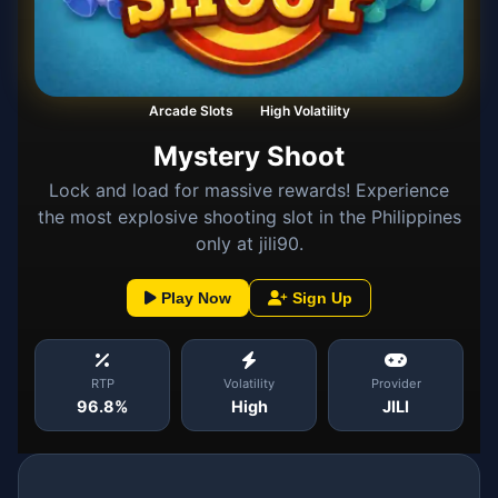
Arcade Slots
High Volatility
Mystery Shoot
Lock and load for massive rewards! Experience
the most explosive shooting slot in the Philippines
only at jili90.
Play Now
Sign Up
RTP
Volatility
Provider
96.8%
High
JILI