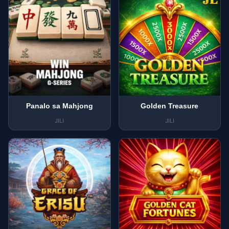
Panalo sa Mahjong
Golden Treasure
JILI
JILI