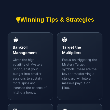
Winning Tips & Strategies
Bankroll
Target the
Management
Multipliers
Given the high
Focus on triggering the
volatility of Mystery
Mystery Target
Shoot, split your
symbols; these are the
budget into smaller
key to transforming a
sessions to sustain
standard win into a
more spins and
massive payout on
increase the chance of
jili90.
hitting a bonus.