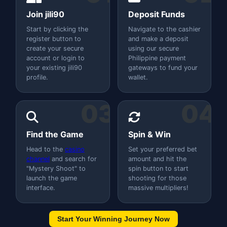
Join jili90
Deposit Funds
Start by clicking the
Navigate to the cashier
register button to
and make a deposit
create your secure
using our secure
account or login to
Philippine payment
your existing jili90
gateways to fund your
profile.
wallet.
03
04
Find the Game
Spin & Win
Head to the
casino
Set your preferred bet
channel
and search for
amount and hit the
"Mystery Shoot" to
spin button to start
launch the game
shooting for those
interface.
massive multipliers!
Start Your Winning Journey Now