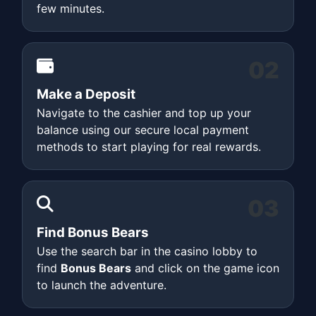
few minutes.
02
Make a Deposit
Navigate to the cashier and top up your
balance using our secure local payment
methods to start playing for real rewards.
03
Find Bonus Bears
Use the search bar in the casino lobby to
find
Bonus Bears
and click on the game icon
to launch the adventure.