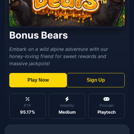
Bonus Bears
Embark on a wild alpine adventure with our
honey-loving friend for sweet rewards and
massive jackpots!
Play Now
Sign Up
RTP
Volatility
Provider
95.17%
Medium
Playtech