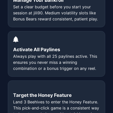
Manage Your Bankroll
Set a clear budget before you start your
session at jili90. Medium volatility slots like
Bonus Bears reward consistent, patient play.
Activate All Paylines
Always play with all 25 paylines active. This
ensures you never miss a winning
combination or a bonus trigger on any reel.
Target the Honey Feature
Land 3 Beehives to enter the Honey Feature.
This pick-and-click game is a consistent way