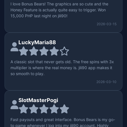
I love Bonus Bears! The graphics are so cute and the
Honey Feature is actually quite easy to trigger. Won
15,000 PHP last night on jili90!
2026-03-15
LuckyMaria88
A classic slot that never gets old. The free spins with 3x
multiplier is where the real money is. jili90 app makes it
so smooth to play.
2026-03-10
SlotMasterPogi
Fast payouts and great interface. Bonus Bears is my go-
to game whenever I log into my jili90 account. Highly