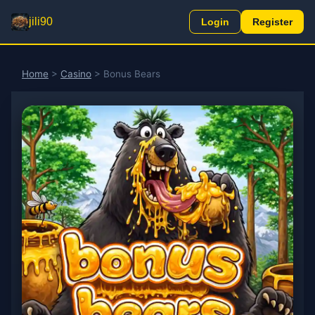
jili90
Login
Register
Home
>
Casino
>
Bonus Bears