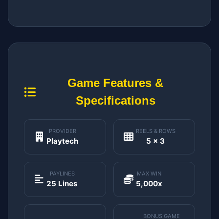
Game Features &
Specifications
PROVIDER
REELS & ROWS
Playtech
5 x 3
PAYLINES
MAX WIN
25 Lines
5,000x
BONUS GAME