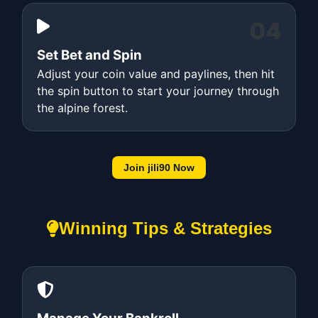
04
Set Bet and Spin
Adjust your coin value and paylines, then hit
the spin button to start your journey through
the alpine forest.
Join jili90 Now
Winning Tips & Strategies