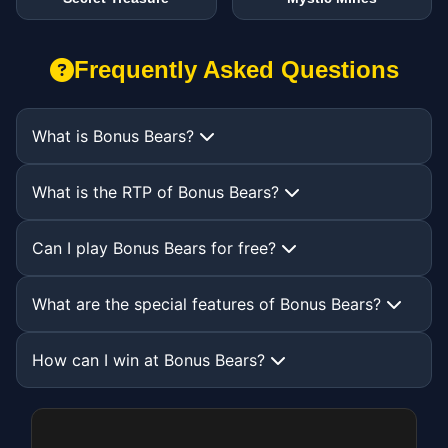
Frequently Asked Questions
What is Bonus Bears?
What is the RTP of Bonus Bears?
Can I play Bonus Bears for free?
What are the special features of Bonus Bears?
How can I win at Bonus Bears?