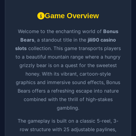
Game Overview
Welcome to the enchanting world of
Bonus
Bears
, a standout title in the
jili90 casino
slots
collection. This game transports players
to a beautiful mountain range where a hungry
grizzly bear is on a quest for the sweetest
honey. With its vibrant, cartoon-style
graphics and immersive sound effects, Bonus
Bears offers a refreshing escape into nature
combined with the thrill of high-stakes
gambling.
The gameplay is built on a classic 5-reel, 3-
row structure with 25 adjustable paylines,