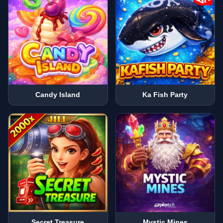
Candy Island
Ka Fish Party
Secret Treasure
Mystic Mines