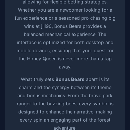
allowing for flexible betting strategies.
Whether you are a newcomer looking for a
fun experience or a seasoned pro chasing big
wins at jili90, Bonus Bears provides a
balanced mechanical experience. The
interface is optimized for both desktop and
mobile devices, ensuring that your quest for
the Honey Queen is never more than a tap
away.
What truly sets
Bonus Bears
apart is its
charm and the synergy between its theme
and bonus mechanics. From the brave park
ranger to the buzzing bees, every symbol is
designed to enhance the narrative, making
every spin an engaging part of the forest
adventure.