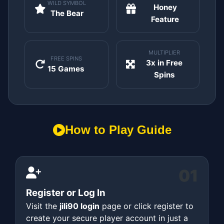
WILD SYMBOL
Honey
The Bear
Feature
MULTIPLIER
FREE SPINS
3x in Free
15 Games
Spins
How to Play Guide
01
Register or Log In
Visit the
jili90 login
page or click register to
create your secure player account in just a