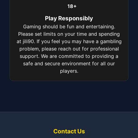
18+
Play Responsibly
Gaming should be fun and entertaining.
Please set limits on your time and spending
at jili90. If you feel you may have a gambling
problem, please reach out for professional
support. We are committed to providing a
safe and secure environment for all our
players.
Contact Us