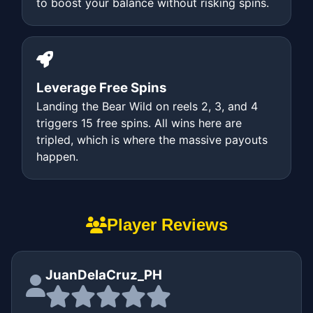
to boost your balance without risking spins.
Leverage Free Spins
Landing the Bear Wild on reels 2, 3, and 4
triggers 15 free spins. All wins here are
tripled, which is where the massive payouts
happen.
Player Reviews
JuanDelaCruz_PH