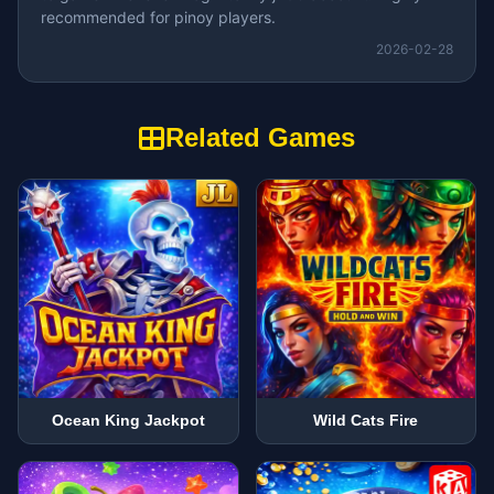
recommended for pinoy players.
2026-02-28
Related Games
Ocean King Jackpot
Wild Cats Fire