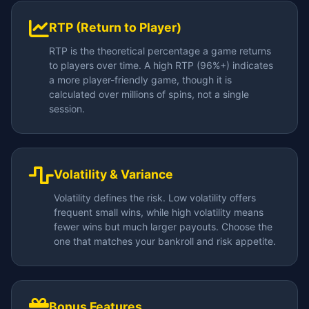
RTP (Return to Player)
RTP is the theoretical percentage a game returns
to players over time. A high RTP (96%+) indicates
a more player-friendly game, though it is
calculated over millions of spins, not a single
session.
Volatility & Variance
Volatility defines the risk. Low volatility offers
frequent small wins, while high volatility means
fewer wins but much larger payouts. Choose the
one that matches your bankroll and risk appetite.
Bonus Features