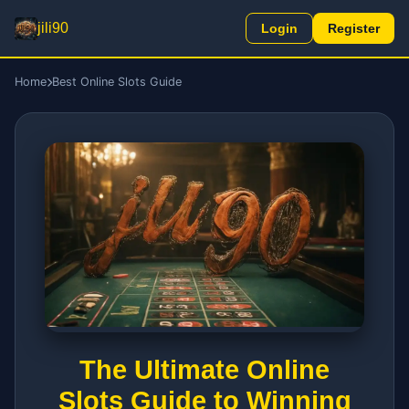
jili90
Login
Register
Home
Best Online Slots Guide
The Ultimate Online
Slots Guide to Winning