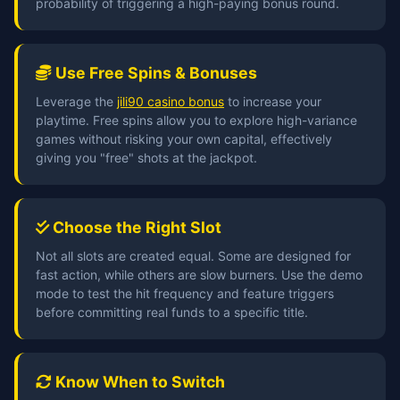
probability of triggering a high-paying bonus round.
Use Free Spins & Bonuses
Leverage the
jili90 casino bonus
to increase your
playtime. Free spins allow you to explore high-variance
games without risking your own capital, effectively
giving you "free" shots at the jackpot.
Choose the Right Slot
Not all slots are created equal. Some are designed for
fast action, while others are slow burners. Use the demo
mode to test the hit frequency and feature triggers
before committing real funds to a specific title.
Know When to Switch