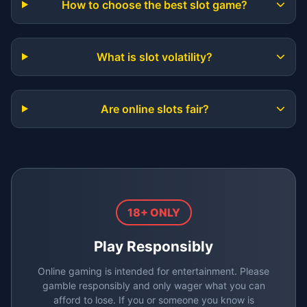
How to choose the best slot game?
What is slot volatility?
Are online slots fair?
18+ ONLY
Play Responsibly
Online gaming is intended for entertainment. Please
gamble responsibly and only wager what you can
afford to lose. If you or someone you know is