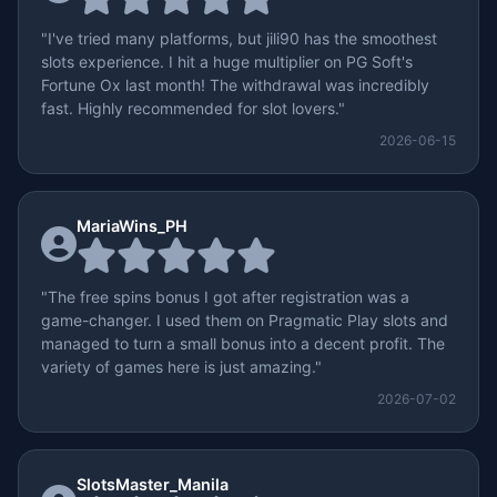
"I've tried many platforms, but jili90 has the smoothest
slots experience. I hit a huge multiplier on PG Soft's
Fortune Ox last month! The withdrawal was incredibly
fast. Highly recommended for slot lovers."
2026-06-15
MariaWins_PH
"The free spins bonus I got after registration was a
game-changer. I used them on Pragmatic Play slots and
managed to turn a small bonus into a decent profit. The
variety of games here is just amazing."
2026-07-02
SlotsMaster_Manila