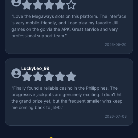
"Love the Megaways slots on this platform. The interface
is very mobile-friendly, and I can play my favorite Jili
games on the go via the APK. Great service and very
professional support team."
2026-05-20
LuckyLeo_99
"Finally found a reliable casino in the Philippines. The
progressive jackpots are genuinely exciting. I didn't hit
the grand prize yet, but the frequent smaller wins keep
me coming back to jili90."
2026-07-08