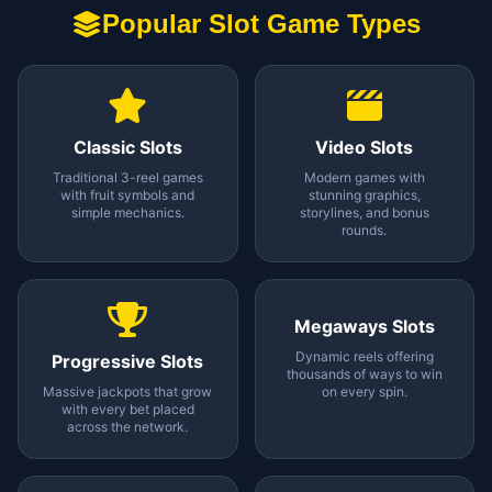
Popular Slot Game Types
Classic Slots
Video Slots
Traditional 3-reel games
Modern games with
with fruit symbols and
stunning graphics,
simple mechanics.
storylines, and bonus
rounds.
Megaways Slots
Dynamic reels offering
Progressive Slots
thousands of ways to win
Massive jackpots that grow
on every spin.
with every bet placed
across the network.