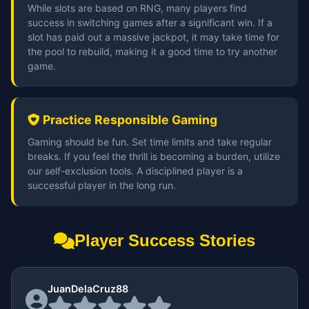
While slots are based on RNG, many players find
success in switching games after a significant win. If a
slot has paid out a massive jackpot, it may take time for
the pool to rebuild, making it a good time to try another
game.
Practice Responsible Gaming
Gaming should be fun. Set time limits and take regular
breaks. If you feel the thrill is becoming a burden, utilize
our self-exclusion tools. A disciplined player is a
successful player in the long run.
Player Success Stories
JuanDelaCruz88