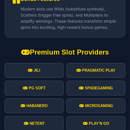
Modern slots use Wilds (substitute symbols),
Scatters (trigger free spins), and Multipliers to
amplify winnings. These features transform simple
spins into exciting, high-reward bonus games.
Premium Slot Providers
JILI
PRAGMATIC PLAY
PG SOFT
SPADEGAMING
HABANERO
MICROGAMING
NETENT
PLAY'N GO