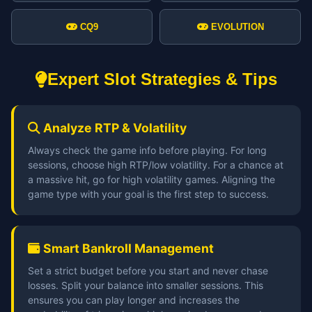
CQ9
EVOLUTION
Expert Slot Strategies & Tips
Analyze RTP & Volatility
Always check the game info before playing. For long
sessions, choose high RTP/low volatility. For a chance at
a massive hit, go for high volatility games. Aligning the
game type with your goal is the first step to success.
Smart Bankroll Management
Set a strict budget before you start and never chase
losses. Split your balance into smaller sessions. This
ensures you can play longer and increases the