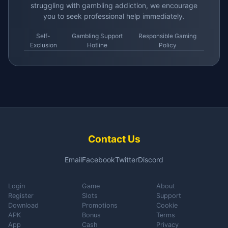
struggling with gambling addiction, we encourage
you to seek professional help immediately.
Self-
Gambling Support
Responsible Gaming
Exclusion
Hotline
Policy
Contact Us
Email
Facebook
Twitter
Discord
Login
Game
About
Register
Slots
Support
Download
Promotions
Cookie
APK
Bonus
Terms
App
Cash
Privacy