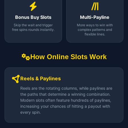
Bonus Buy Slots
Multi-Payline
Skip the wait and trigger
More ways to win with
free spins rounds instantly.
complex patterns and
flexible lines.
How Online Slots Work
Reels & Paylines
Reels are the rotating columns, while paylines are
the paths that determine a winning combination.
Modern slots often feature hundreds of paylines,
increasing your chances of hitting a payout with
every spin.