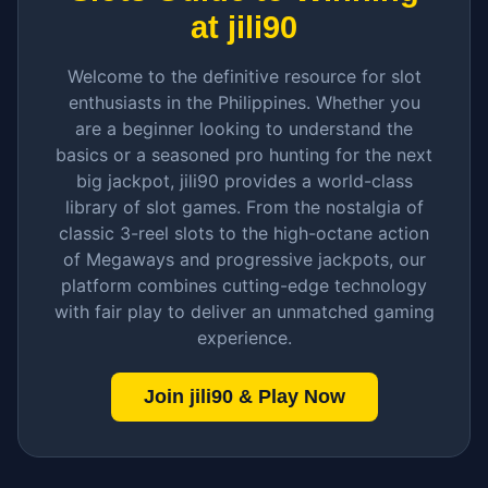
at jili90
Welcome to the definitive resource for slot
enthusiasts in the Philippines. Whether you
are a beginner looking to understand the
basics or a seasoned pro hunting for the next
big jackpot, jili90 provides a world-class
library of slot games. From the nostalgia of
classic 3-reel slots to the high-octane action
of Megaways and progressive jackpots, our
platform combines cutting-edge technology
with fair play to deliver an unmatched gaming
experience.
Join jili90 & Play Now