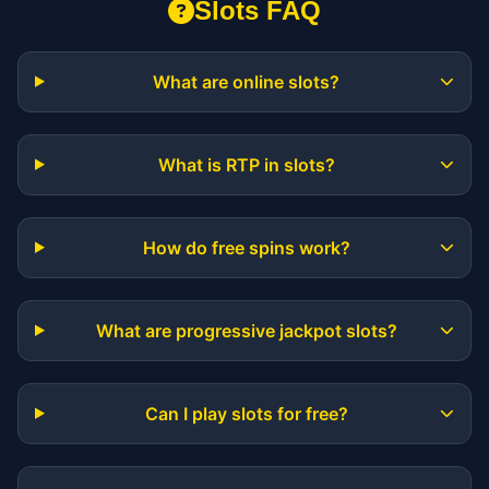
Slots FAQ
What are online slots?
What is RTP in slots?
How do free spins work?
What are progressive jackpot slots?
Can I play slots for free?