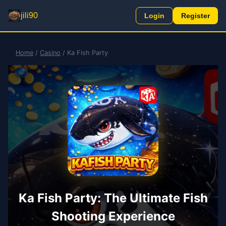
jili90
Login
Register
Home
/
Casino
/
Ka Fish Party
Ka Fish Party: The Ultimate Fish
Shooting Experience