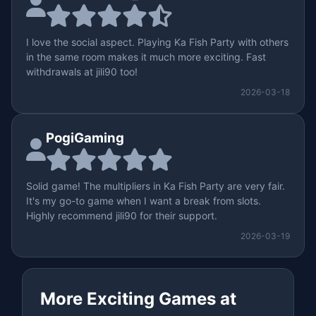
I love the social aspect. Playing Ka Fish Party with others
in the same room makes it much more exciting. Fast
withdrawals at jili90 too!
2026-03-18
PogiGaming
Solid game! The multipliers in Ka Fish Party are very fair.
It's my go-to game when I want a break from slots.
Highly recommend jili90 for their support.
2026-03-19
More Exciting Games at