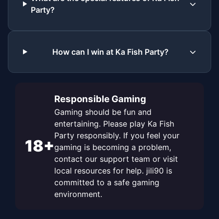
Party?
How can I win at Ka Fish Party?
Responsible Gaming
Gaming should be fun and
entertaining. Please play Ka Fish
Party responsibly. If you feel your
18+
gaming is becoming a problem,
contact our support team or visit
local resources for help. jili90 is
committed to a safe gaming
environment.