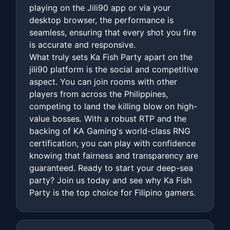
playing on the Jili90 app or via your
desktop browser, the performance is
seamless, ensuring that every shot you fire
is accurate and responsive.
What truly sets Ka Fish Party apart on the
jili90 platform is the social and competitive
aspect. You can join rooms with other
players from across the Philippines,
competing to land the killing blow on high-
value bosses. With a robust RTP and the
backing of KA Gaming's world-class RNG
certification, you can play with confidence
knowing that fairness and transparency are
guaranteed. Ready to start your deep-sea
party? Join us today and see why Ka Fish
Party is the top choice for Filipino gamers.