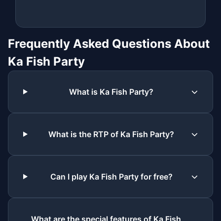
Frequently Asked Questions About
Ka Fish Party
What is Ka Fish Party?
What is the RTP of Ka Fish Party?
Can I play Ka Fish Party for free?
What are the special features of Ka Fish