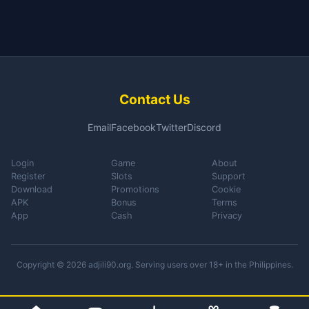
Contact Us
Email
Facebook
Twitter
Discord
Login
Game
About
Register
Slots
Support
Download
Promotions
Cookie
APK
Bonus
Terms
App
Cash
Privacy
Copyright © 2026 adjili90.org. Serving users over 18+ in the Philippines.