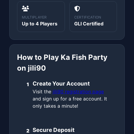
MULTIPLAYER
CERTIFICATION
Up to 4 Players
GLI Certified
How to Play Ka Fish Party
on jili90
Create Your Account
1
Visit the
jili90 registration page
and sign up for a free account. It
only takes a minute!
Secure Deposit
2