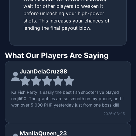
wait for other players to weaken it
before unleashing your high-power
shots. This increases your chances of
landing the final payout blow.
What Our Players Are Saying
JuanDelaCruz88
Ka Fish Party is easily the best fish shooter I've played
on jili90. The graphics are so smooth on my phone, and I
won over 5,000 PHP yesterday just from one boss kill!
2026-03-15
ManilaQueen_23