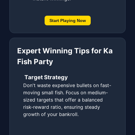
Start Playing Now
Expert Winning Tips for Ka
Fish Party
Target Strategy
Don't waste expensive bullets on fast-
moving small fish. Focus on medium-
sized targets that offer a balanced
risk-reward ratio, ensuring steady
growth of your bankroll.