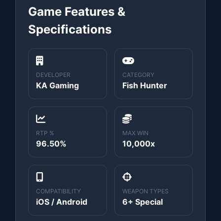
Game Features &
Specifications
DEVELOPER
CATEGORY
KA Gaming
Fish Hunter
RTP %
MAX WIN
96.50%
10,000x
COMPATIBILITY
WEAPON TYPES
iOS / Android
6+ Special