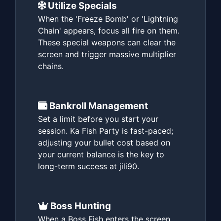
Utilize Specials
When the 'Freeze Bomb' or 'Lightning
Chain' appears, focus all fire on them.
These special weapons can clear the
screen and trigger massive multiplier
chains.
Bankroll Management
Set a limit before you start your
session. Ka Fish Party is fast-paced;
adjusting your bullet cost based on
your current balance is the key to
long-term success at jili90.
Boss Hunting
When a Boss Fish enters the screen,