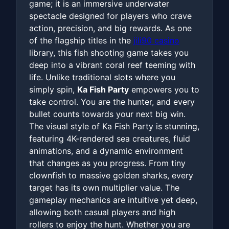
game; it is an immersive underwater
spectacle designed for players who crave
action, precision, and big rewards. As one
of the flagship titles in the
jili90 casino
library, this fish shooting game takes you
deep into a vibrant coral reef teeming with
life. Unlike traditional slots where you
simply spin,
Ka Fish Party
empowers you to
take control. You are the hunter, and every
bullet counts towards your next big win.
The visual style of Ka Fish Party is stunning,
featuring 4K-rendered sea creatures, fluid
animations, and a dynamic environment
that changes as you progress. From tiny
clownfish to massive golden sharks, every
target has its own multiplier value. The
gameplay mechanics are intuitive yet deep,
allowing both casual players and high
rollers to enjoy the hunt. Whether you are