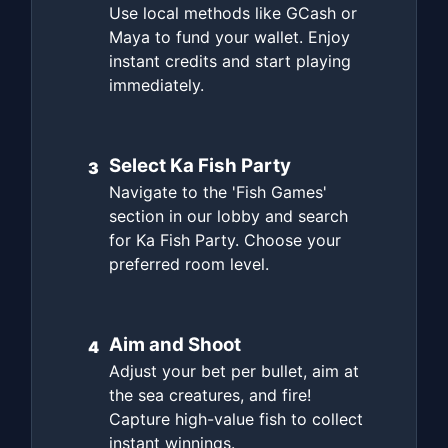
Use local methods like GCash or
Maya to fund your wallet. Enjoy
instant credits and start playing
immediately.
Select Ka Fish Party
3
Navigate to the 'Fish Games'
section in our lobby and search
for Ka Fish Party. Choose your
preferred room level.
Aim and Shoot
4
Adjust your bet per bullet, aim at
the sea creatures, and fire!
Capture high-value fish to collect
instant winnings.