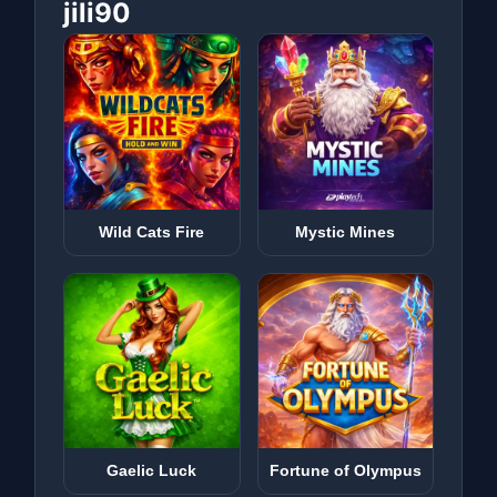
jili90
Wild Cats Fire
Mystic Mines
Gaelic Luck
Fortune of Olympus