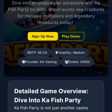
Dive into an underwater adventure with Ka
Fish Party on jili90. Shoot exotic sea creatures
for massive multipliers and legendary
treasures today!
Sign Up Now
Play Demo
RTP: 96.5%
Volatility: Medium
Provider: KA Gaming
Online: 34565
Detailed Game Overview:
Dive Into Ka Fish Party
Ka Fish Party is not just another casino