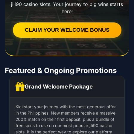
jili90 casino slots. Your journey to big wins starts
here!
CLAIM YOUR WELCOME BONUS
Featured & Ongoing Promotions
Grand Welcome Package
Kickstart your journey with the most generous offer
in the Philippines! New members receive a massive
200% match on their first deposit, plus a bundle of
free spins to use on our most popular jili90 casino
slots. It is the perfect way to explore our platform