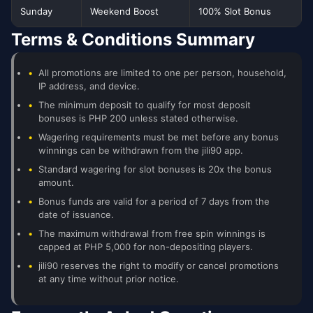
Sunday
Weekend Boost
100% Slot Bonus
Terms & Conditions Summary
All promotions are limited to one per person, household,
IP address, and device.
The minimum deposit to qualify for most deposit
bonuses is PHP 200 unless stated otherwise.
Wagering requirements must be met before any bonus
winnings can be withdrawn from the jili90 app.
Standard wagering for slot bonuses is 20x the bonus
amount.
Bonus funds are valid for a period of 7 days from the
date of issuance.
The maximum withdrawal from free spin winnings is
capped at PHP 5,000 for non-depositing players.
jili90 reserves the right to modify or cancel promotions
at any time without prior notice.