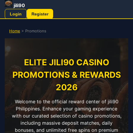
jili90
Login
Register
Home
> Promotions
ELITE JILI90 CASINO
PROMOTIONS & REWARDS
2026
Welcome to the official reward center of jili90
Philippines. Enhance your gaming experience
with our curated selection of casino promotions,
including massive deposit matches, daily
bonuses, and unlimited free spins on premium