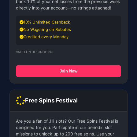
back 10% of your net losses from the previous week
directly into your account—no strings attached!
10% Unlimited Cashback
No Wagering on Rebates
Credited every Monday
VALID UNTIL: ONGOING
Join Now
Free Spins Festival
Are you a fan of Jili slots? Our Free Spins Festival is
designed for you. Participate in our periodic slot
missions to unlock up to 200 free spins. Use your