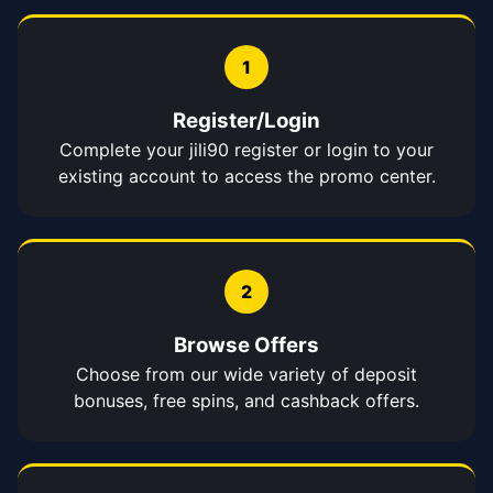
1
Register/Login
Complete your jili90 register or login to your
existing account to access the promo center.
2
Browse Offers
Choose from our wide variety of deposit
bonuses, free spins, and cashback offers.