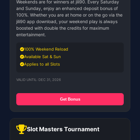
Weekends are for winners at jili90. Every Saturday
and Sunday, enjoy an enhanced deposit bonus of
100%. Whether you are at home or on the go via the
jili90 app download, your weekend play is always
boosted with double the credits for maximum
entertainment.
100% Weekend Reload
Available Sat & Sun
Applies to all Slots
VALID UNTIL: DEC 31, 2026
Get Bonus
Slot Masters Tournament