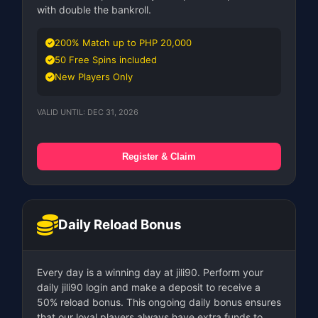
with double the bankroll.
200% Match up to PHP 20,000
50 Free Spins included
New Players Only
VALID UNTIL: DEC 31, 2026
Register & Claim
Daily Reload Bonus
Every day is a winning day at jili90. Perform your
daily jili90 login and make a deposit to receive a
50% reload bonus. This ongoing daily bonus ensures
that our loyal players always have extra funds to