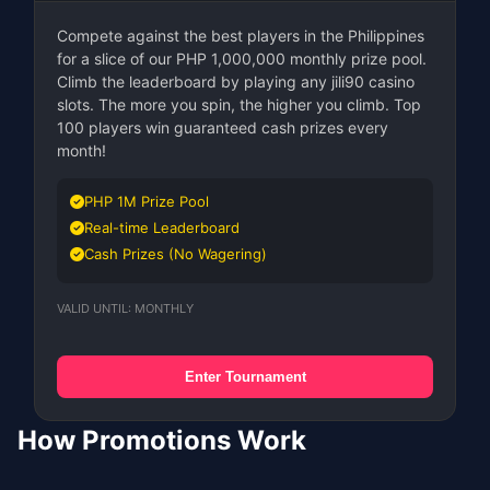
Compete against the best players in the Philippines
for a slice of our PHP 1,000,000 monthly prize pool.
Climb the leaderboard by playing any jili90 casino
slots. The more you spin, the higher you climb. Top
100 players win guaranteed cash prizes every
month!
PHP 1M Prize Pool
Real-time Leaderboard
Cash Prizes (No Wagering)
VALID UNTIL: MONTHLY
Enter Tournament
How Promotions Work