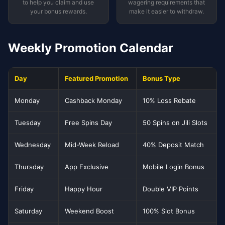
to help you claim and use
wagering requirements that
your bonus rewards.
make it easier to withdraw.
Weekly Promotion Calendar
Day
Featured Promotion
Bonus Type
Monday
Cashback Monday
10% Loss Rebate
Tuesday
Free Spins Day
50 Spins on Jili Slots
Wednesday
Mid-Week Reload
40% Deposit Match
Thursday
App Exclusive
Mobile Login Bonus
Friday
Happy Hour
Double VIP Points
Saturday
Weekend Boost
100% Slot Bonus