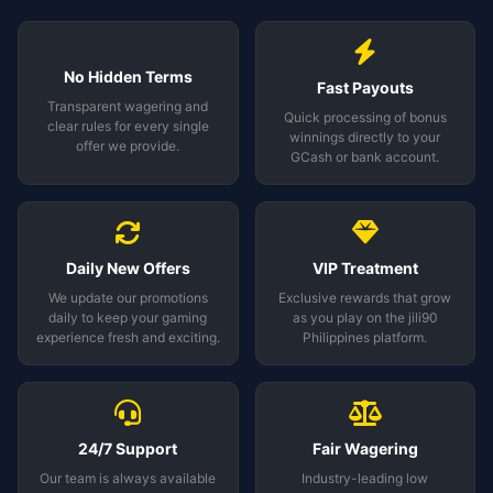
No Hidden Terms
Fast Payouts
Transparent wagering and
Quick processing of bonus
clear rules for every single
winnings directly to your
offer we provide.
GCash or bank account.
Daily New Offers
VIP Treatment
We update our promotions
Exclusive rewards that grow
daily to keep your gaming
as you play on the jili90
experience fresh and exciting.
Philippines platform.
24/7 Support
Fair Wagering
Our team is always available
Industry-leading low