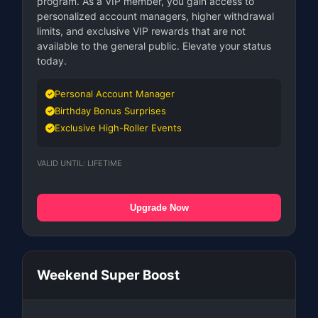
program. As a VIP member, you gain access to
personalized account managers, higher withdrawal
limits, and exclusive VIP rewards that are not
available to the general public. Elevate your status
today.
Personal Account Manager
Birthday Bonus Surprises
Exclusive High-Roller Events
VALID UNTIL: LIFETIME
Upgrade Now
Weekend Super Boost