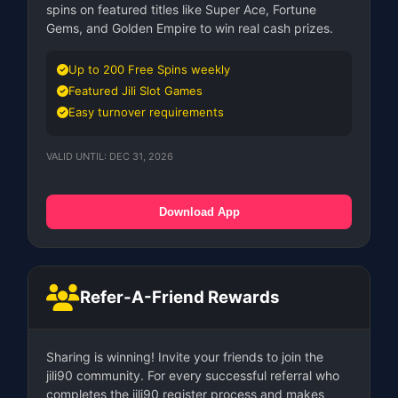
spins on featured titles like Super Ace, Fortune
Gems, and Golden Empire to win real cash prizes.
Up to 200 Free Spins weekly
Featured Jili Slot Games
Easy turnover requirements
VALID UNTIL: DEC 31, 2026
Download App
Refer-A-Friend Rewards
Sharing is winning! Invite your friends to join the
jili90 community. For every successful referral who
completes the jili90 register process and makes