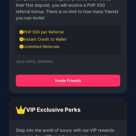
their first deposit, you will receive a PHP 500
referral bonus. There is no limit to how many friends
you can invite!
PHP 500 per Referral
Instant Credit to Wallet
Unlimited Referrals
VALID UNTIL: ONGOING
Invite Friends
VIP Exclusive Perks
Step into the world of luxury with our VIP rewards