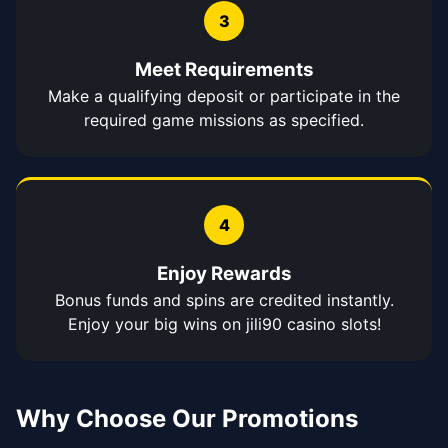
3
Meet Requirements
Make a qualifying deposit or participate in the
required game missions as specified.
4
Enjoy Rewards
Bonus funds and spins are credited instantly.
Enjoy your big wins on jili90 casino slots!
Why Choose Our Promotions