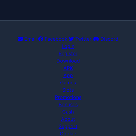
Email
Facebook
Twitter
Discord
Login
Register
Download
APK
App
Games
Slots
Promotions
Bonuses
Cash
About
Support
Cookie