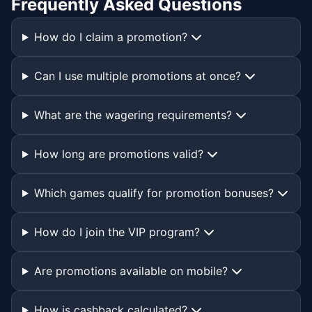
Frequently Asked Questions
How do I claim a promotion?
Can I use multiple promotions at once?
What are the wagering requirements?
How long are promotions valid?
Which games qualify for promotion bonuses?
How do I join the VIP program?
Are promotions available on mobile?
How is cashback calculated?