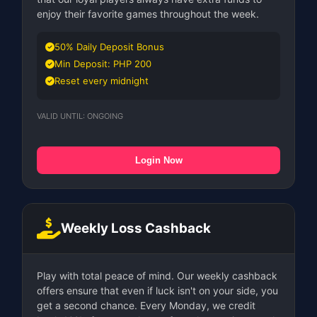
enjoy their favorite games throughout the week.
50% Daily Deposit Bonus
Min Deposit: PHP 200
Reset every midnight
VALID UNTIL: ONGOING
Login Now
Weekly Loss Cashback
Play with total peace of mind. Our weekly cashback
offers ensure that even if luck isn't on your side, you
get a second chance. Every Monday, we credit