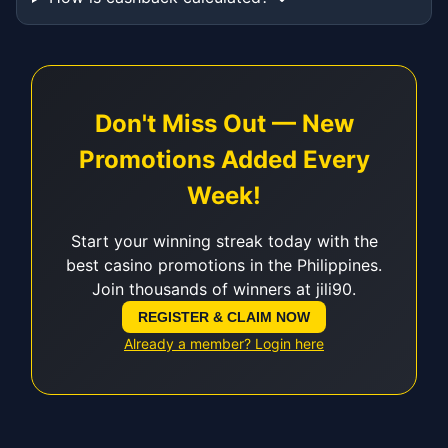
Don't Miss Out — New
Promotions Added Every
Week!
Start your winning streak today with the
best casino promotions in the Philippines.
Join thousands of winners at jili90.
REGISTER & CLAIM NOW
Already a member? Login here